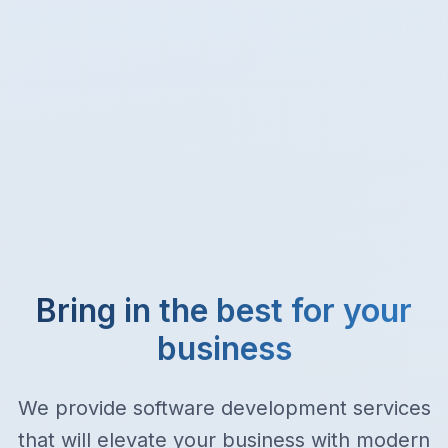
Bring in the best for your
business
We provide software development services
that will elevate your business with modern