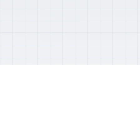
About Us
Professional software development with a decade
of experience
LoopTree provides high-quality software
development services that deliver real