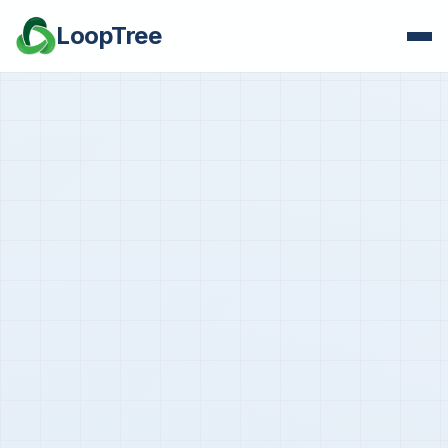
LoopTree