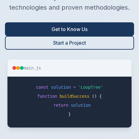
technologies and proven methodologies.
Get to Know Us
Start a Project
main.js
const
solution
=
'LoopTree'
function
buildSuccess
()
{
return
solution
}